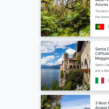
Azores
Terceira i
the Azor
Santa C
Cliffsi
Maggio
Santa Cat
and a Mu
3 Best 
Anaga R