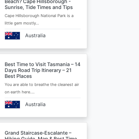
Beach? Cape Hillsborough -
Sunrise, Tide Times and Tips
Cape Hillsborough National Park is a
little gem mostly…
Australia
Best Time to Visit Tasmania – 14
Days Road Trip Itinerary – 21
Best Places
You are able to breathe the cleanest air
on earth here.…
Australia
Grand Staircase‑Escalante –
Hiking Guide, Map & Best Time