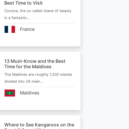
Best Time to Visit
Corsica, the so called island of beauty
is a fantastic…
France
13 Must-Know and the Best
Time for the Maldives
The Maldives are roughly 1,200 islands
divided into 26 main…
Maldives
Where to See Kangaroos on the