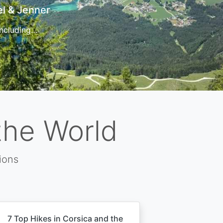
t
 for…
the World
ions
7 Top Hikes in Corsica and the