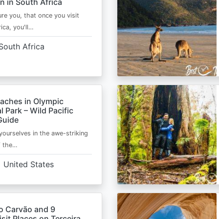
n in South Africa
ure you, that once you visit
ica, you'll…
South Africa
eaches in Olympic
l Park – Wild Pacific
Guide
ourselves in the awe-striking
f the…
United States
o Carvão and 9
sit Places on Terceira,