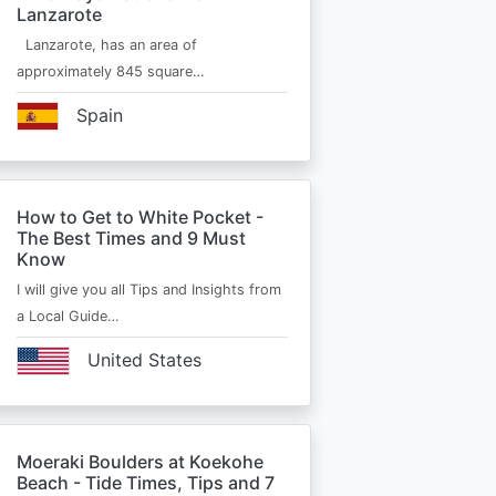
Lanzarote
Lanzarote, has an area of
approximately 845 square…
Spain
How to Get to White Pocket -
The Best Times and 9 Must
Know
I will give you all Tips and Insights from
a Local Guide…
United States
Moeraki Boulders at Koekohe
Beach - Tide Times, Tips and 7