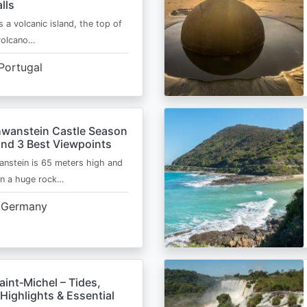
lls
s a volcanic island, the top of
 volcano…
Portugal
wanstein Castle Season
and 3 Best Viewpoints
nstein is 65 meters high and
on a huge rock…
Germany
int‑Michel – Tides,
Highlights & Essential