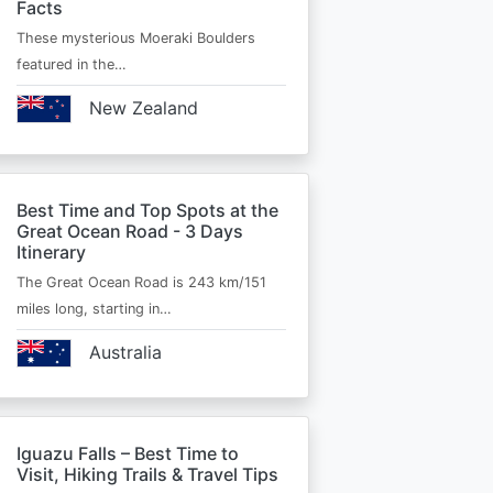
Facts
These mysterious Moeraki Boulders
featured in the…
New Zealand
Best Time and Top Spots at the
Great Ocean Road - 3 Days
Itinerary
The Great Ocean Road is 243 km/151
miles long, starting in…
Australia
Iguazu Falls – Best Time to
Visit, Hiking Trails & Travel Tips