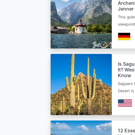
Archen
Jenner
This guid
viewpoin
Is Sagu
It? Wes
Know
Saguaro 
Desert i
12 Esse