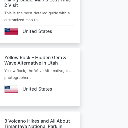
2 Visit
This is the most detailed guide with a
customized map to…
United States
Yellow Rock – Hidden Gem &
Wave Alternative in Utah
Yellow Rock, the Wave Alternative, is a
photographer's…
United States
3 Volcano Hikes and All About
Timanfaya National Park in