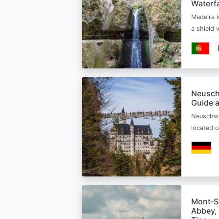
Waterfa
Madeira i
a shield
Neusch
Guide 
Neuschwa
located 
Mont‑Sa
Abbey, 