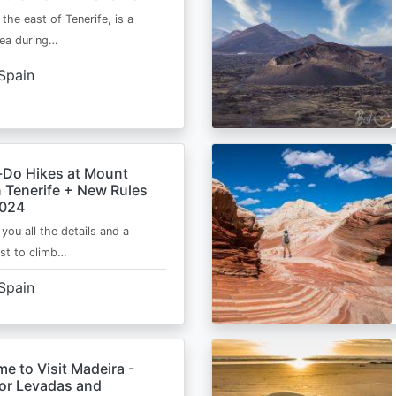
 the east of Tenerife, is a
area during…
Spain
-Do Hikes at Mount
n Tenerife + New Rules
2024
e you all the details and a
ist to climb…
Spain
me to Visit Madeira -
for Levadas and