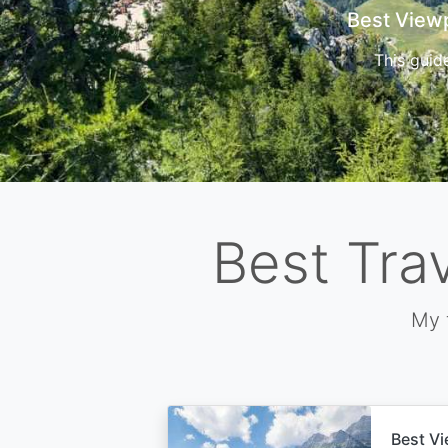
Cors
Best Tra
My 
Best Vi