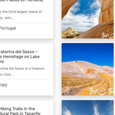
s the third largest island of
es, with…
Portugal
aterina del Sasso –
de Hermitage on Lake
re
erina del Sasso is a treasure
st-Visit…
Italy
Hiking Trails in the
ural Park in Tenerife