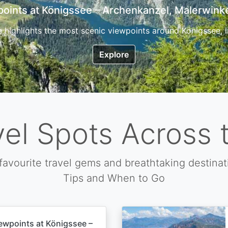
7 Top Hikes in Corsica and the Best Time to Visi
ica, the so called island of beauty is a fantastic destination
Explore
vel Spots Across 
favourite travel gems and breathtaking destinat
Tips and When to Go
ewpoints at Königssee –