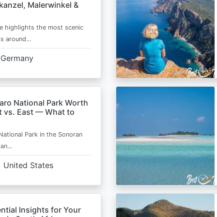
kanzel, Malerwinkel &
e highlights the most scenic
ts around…
Germany
aro National Park Worth
t vs. East — What to
National Park in the Sonoran
s an…
United States
ntial Insights for Your