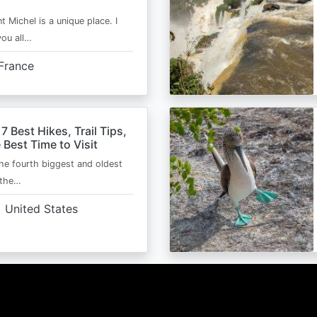
t Michel is a unique place. I
you all…
France
 7 Best Hikes, Trail Tips,
 Best Time to Visit
the fourth biggest and oldest
 the…
United States