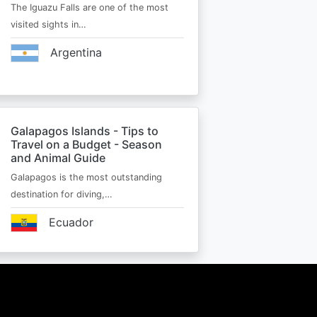
The Iguazu Falls are one of the most
visited sights in…
Argentina
Galapagos Islands - Tips to
Travel on a Budget - Season
and Animal Guide
Galapagos is the most outstanding
destination for diving,…
Ecuador