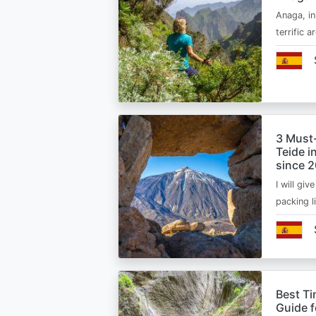
Anaga, in
terrific 
3 Must
Teide i
since 
I will giv
packing l
Best Ti
Guide 