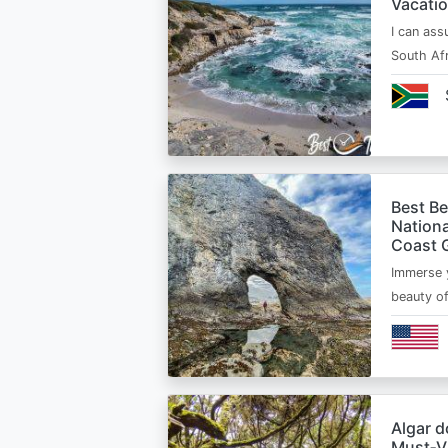
Vacatio
I can ass
South Afr
Best B
Nationa
Coast 
Immerse y
beauty o
Algar d
Must‑Vi