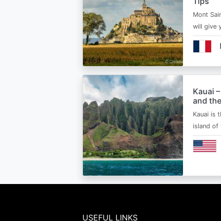
Tips
Mont Sain
will give 
Kauai –
and the
Kauai is 
island of
USEFUL LINKS