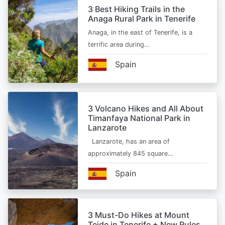
3 Best Hiking Trails in the
Anaga Rural Park in Tenerife
Anaga, in the east of Tenerife, is a
terrific area during…
Spain
3 Volcano Hikes and All About
Timanfaya National Park in
Lanzarote
Lanzarote, has an area of
approximately 845 square…
Spain
3 Must-Do Hikes at Mount
Teide in Tenerife + New Rules