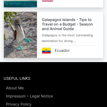
Galapagos Islands - Tips to
Travel on a Budget - Season
and Animal Guide
Galapagos is the most outstanding
destination for diving,…
Ecuador
USEFUL LINKS
About Me
Impressum – Legal Notice
Privacy Policy