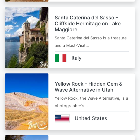
Santa Caterina del Sasso –
Cliffside Hermitage on Lake
Maggiore
Santa Caterina del Sasso is a treasure
and a Must-Visit…
Italy
Yellow Rock – Hidden Gem &
Wave Alternative in Utah
Yellow Rock, the Wave Alternative, is a
photographer's…
United States