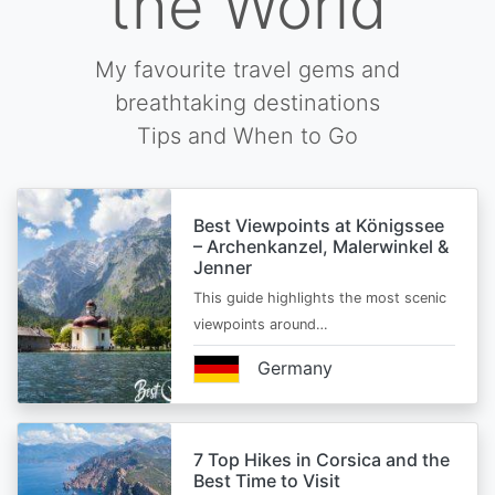
the World
My favourite travel gems and
breathtaking destinations
Tips and When to Go
Best Viewpoints at Königssee
– Archenkanzel, Malerwinkel &
Jenner
This guide highlights the most scenic
viewpoints around…
Germany
7 Top Hikes in Corsica and the
Best Time to Visit