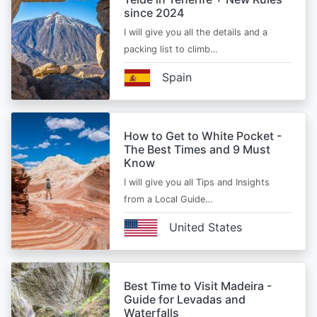
since 2024
I will give you all the details and a
packing list to climb…
Spain
How to Get to White Pocket -
The Best Times and 9 Must
Know
I will give you all Tips and Insights
from a Local Guide…
United States
Best Time to Visit Madeira -
Guide for Levadas and
Waterfalls