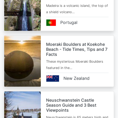
Madeira is a volcanic island, the top of
a shield volcano…
Portugal
Moeraki Boulders at Koekohe
Beach - Tide Times, Tips and 7
Facts
These mysterious Moeraki Boulders
featured in the…
New Zealand
Neuschwanstein Castle
Season Guide and 3 Best
Viewpoints
Neuschwanstein is 65 meters high and