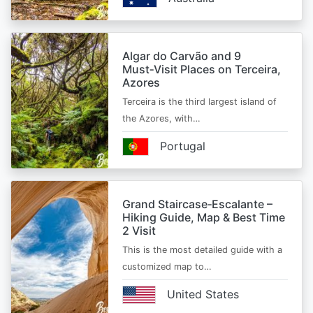
Algar do Carvão and 9
Must‑Visit Places on Terceira,
Azores
Terceira is the third largest island of
the Azores, with…
Portugal
Grand Staircase‑Escalante –
Hiking Guide, Map & Best Time
2 Visit
This is the most detailed guide with a
customized map to…
United States