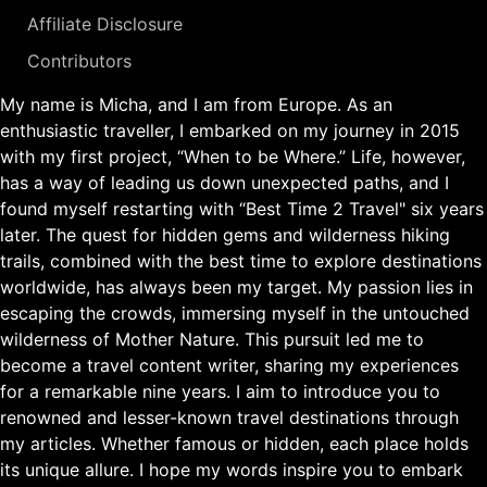
Affiliate Disclosure
Contributors
My name is Micha, and I am from Europe. As an
enthusiastic traveller, I embarked on my journey in 2015
with my first project, “When to be Where.” Life, however,
has a way of leading us down unexpected paths, and I
found myself restarting with “Best Time 2 Travel" six years
later. The quest for hidden gems and wilderness hiking
trails, combined with the best time to explore destinations
worldwide, has always been my target. My passion lies in
escaping the crowds, immersing myself in the untouched
wilderness of Mother Nature. This pursuit led me to
become a travel content writer, sharing my experiences
for a remarkable nine years. I aim to introduce you to
renowned and lesser-known travel destinations through
my articles. Whether famous or hidden, each place holds
its unique allure. I hope my words inspire you to embark