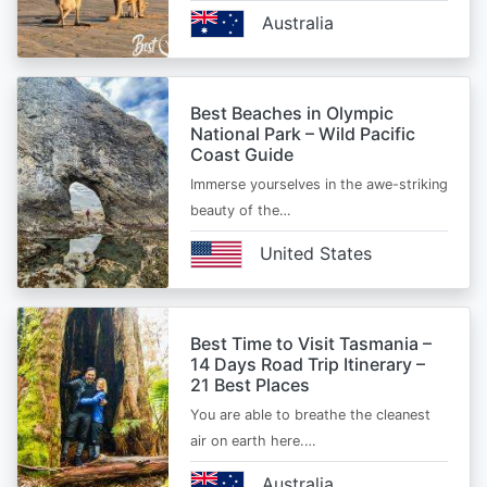
Australia
Best Beaches in Olympic
National Park – Wild Pacific
Coast Guide
Immerse yourselves in the awe-striking
beauty of the…
United States
Best Time to Visit Tasmania –
14 Days Road Trip Itinerary –
21 Best Places
You are able to breathe the cleanest
air on earth here.…
Australia