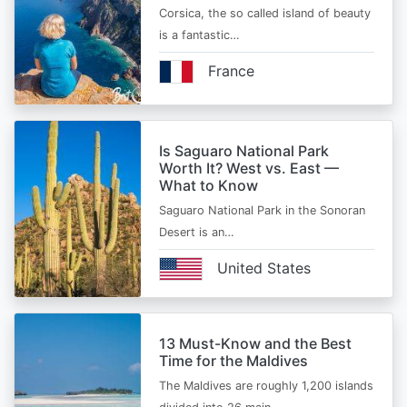
Corsica, the so called island of beauty
is a fantastic…
France
Is Saguaro National Park
Worth It? West vs. East —
What to Know
Saguaro National Park in the Sonoran
Desert is an…
United States
13 Must-Know and the Best
Time for the Maldives
The Maldives are roughly 1,200 islands