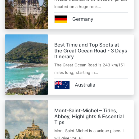
located on a huge rock…
Germany
Best Time and Top Spots at
the Great Ocean Road - 3 Days
Itinerary
The Great Ocean Road is 243 km/151
miles long, starting in…
Australia
Mont‑Saint‑Michel – Tides,
Abbey, Highlights & Essential
Tips
Mont Saint Michel is a unique place. I
will give you all…