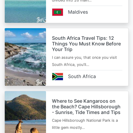
divided into 26 main…
Maldives
South Africa Travel Tips: 12
Things You Must Know Before
Your Trip
I can assure you, that once you visit
South Africa, you'll…
South Africa
Where to See Kangaroos on
the Beach? Cape Hillsborough
- Sunrise, Tide Times and Tips
Cape Hillsborough National Park is a
little gem mostly…