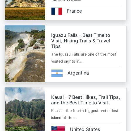
France
Iguazu Falls – Best Time to
Visit, Hiking Trails & Travel
Tips
The Iguazu Falls are one of the most
visited sights in…
Argentina
Kauai – 7 Best Hikes, Trail Tips,
and the Best Time to Visit
Kauai is the fourth biggest and oldest
island of the…
United States