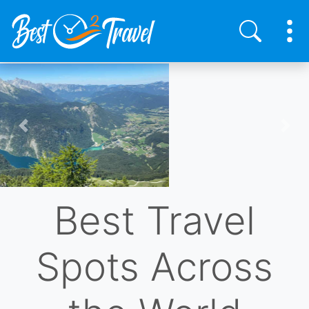
Skip
to
main
content
Previous
Nex
Best Travel
Spots Across